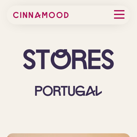
St
o
res
Portugal