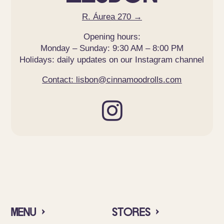
R. Áurea 270 →
Opening hours:
Monday – Sunday: 9:30 AM – 8:00 PM
Holidays: daily updates on our Instagram channel
Contact: lisbon@cinnamoodrolls.com

Menu ›
Stores ›