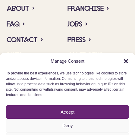
About ›
Franchise ›
FAQ ›
Jobs ›
Contact ›
Press ›
Insta ›
Allergens ›
Manage Consent
To provide the best experiences, we use technologies like cookies to store
and/or access device information. Consenting to these technologies will
allow us to process data such as browsing behavior or unique IDs on this
site. Not consenting or withdrawing consent, may adversely affect certain
features and functions.
© 2025 Cinnamood GmbH
Accept
Data protection
Deny
Imprint