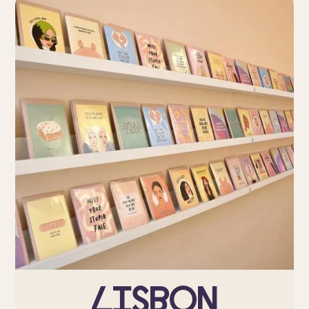
Lisbon