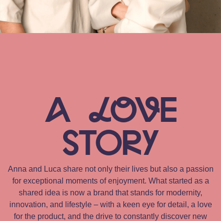
A
LOV
E
STORy
Anna and Luca share not only their lives but also a passion
for exceptional moments of enjoyment. What started as a
shared idea is now a brand that stands for modernity,
innovation, and lifestyle – with a keen eye for detail, a love
for the product, and the drive to constantly discover new