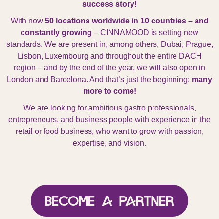
success story!
With now
50 locations worldwide in 10 countries – and
constantly growing
– CINNAMOOD is setting new
standards. We are present in, among others,
Dubai, Prague,
Lisbon, Luxembourg
and throughout the entire
DACH
region
– and by the end of the year, we will also open in
London and Barcelona
. And that’s just the beginning:
many
more to come!
We are looking for ambitious gastro professionals,
entrepreneurs, and business people with experience in the
retail or food business, who want to grow with passion,
expertise, and vision.
Become a Partner