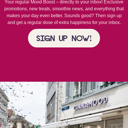
Your regular Mood Boost – directly to your inbox! Exclusive
promotions, new treats, smoothie news, and everything that
makes your day even better. Sounds good? Then sign up
and get a regular dose of extra happiness for your inbox.
Sign up now!