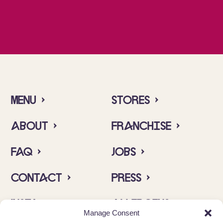
Menu ›
Stores ›
About ›
Franchise ›
FAQ ›
Jobs ›
Contact ›
Press ›
Insta ›
Allergens ›
Manage Consent