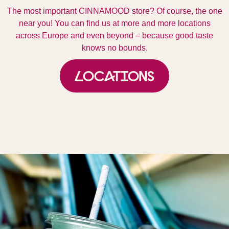
The most important CINNAMOOD store? Of course, the one
near you! You can find us at more and more locations
across Europe and even beyond – because good taste
knows no bounds.
Locations