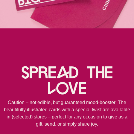
Spread the
love
Caution – not edible, but guaranteed mood-booster! The
beautifully illustrated cards with a special twist are available
in (selected) stores – perfect for any occasion to give as a
gift, send, or simply share joy.