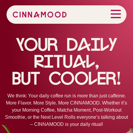
Your Daily
Ritual,
But Cooler!
We think: Your daily coffee run is more than just caffeine.
More Flavor. More Style. More CINNAMOOD. Whether it’s
your Morning Coffee, Matcha Moment, Post-Workout
Smoothie, or the Next Level Rolls everyone’s talking about
– CINNAMOOD is your daily ritual!