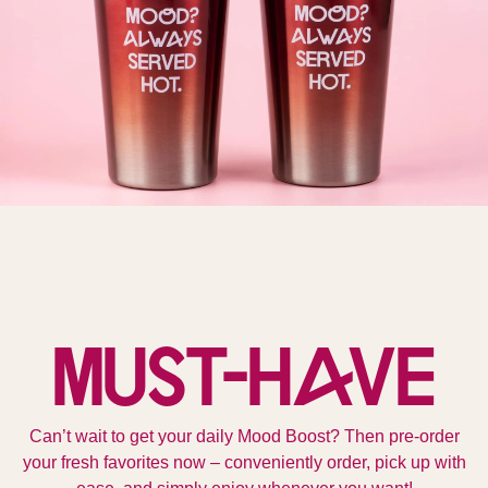
Must-Have
Can’t wait to get your daily Mood Boost? Then pre-order
your fresh favorites now – conveniently order, pick up with