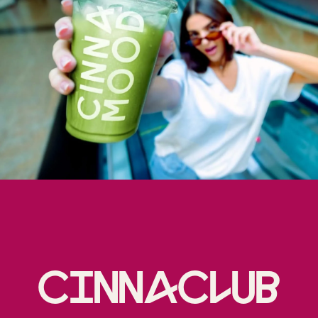
Cinnaclub