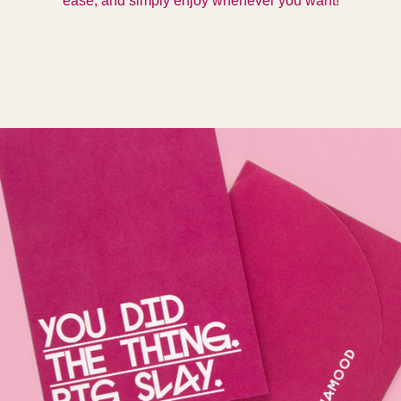
ease, and simply enjoy whenever you want!