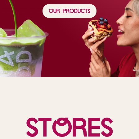
Our Products
St
o
res