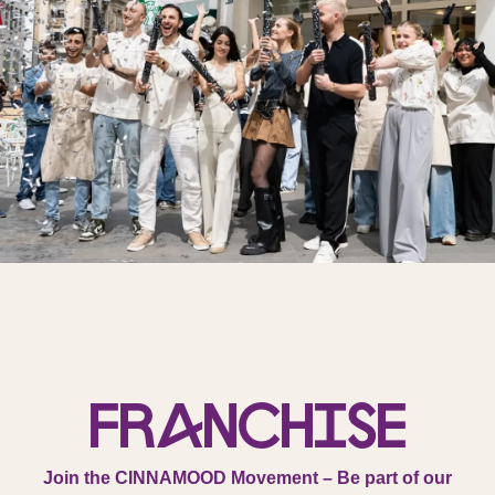
Franchise
Join the CINNAMOOD Movement – Be part of our