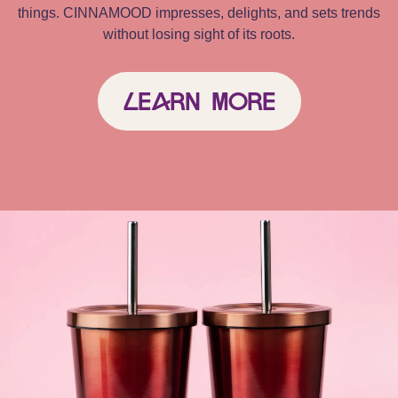
things. CINNAMOOD impresses, delights, and sets trends
without losing sight of its roots.
Learn More